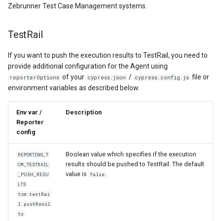
Zebrunner Test Case Management systems.
TestRail
If you want to push the execution results to TestRail, you need to
provide additional configuration for the Agent using
of your
/
file or
reporterOptions
cypress.json
cypress.config.js
environment variables as described below.
Env var /
Description
Reporter
config
Boolean value which specifies if the execution
REPORTING_T
results should be pushed to TestRail. The default
CM_TESTRAIL
value is
.
_PUSH_RESU
false
LTS
tcm.testRai
l.pushResul
ts