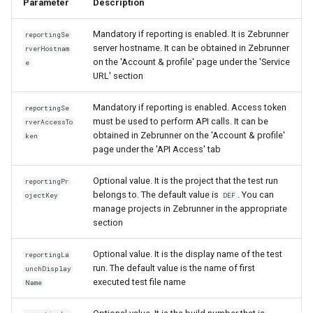
Parameter
Description
Mandatory if reporting is enabled. It is Zebrunner
reportingSe
server hostname. It can be obtained in Zebrunner
rverHostnam
on the 'Account & profile' page under the 'Service
e
URL' section
Mandatory if reporting is enabled. Access token
reportingSe
must be used to perform API calls. It can be
rverAccessTo
obtained in Zebrunner on the 'Account & profile'
ken
page under the 'API Access' tab
Optional value. It is the project that the test run
reportingPr
belongs to. The default value is
. You can
ojectKey
DEF
manage projects in Zebrunner in the appropriate
section
Optional value. It is the display name of the test
reportingLa
run. The default value is the name of first
unchDisplay
executed test file name
Name