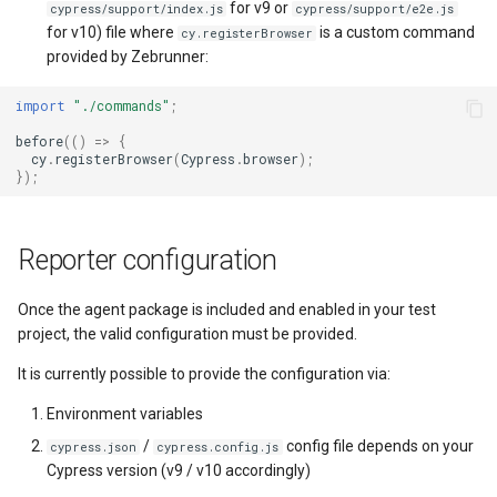
for v9 or
cypress/support/index.js
cypress/support/e2e.js
for v10) file where
is a custom command
cy.registerBrowser
provided by Zebrunner:
import
"./commands"
;
before
(()
=>
{
cy
.
registerBrowser
(
Cypress
.
browser
);
});
Reporter configuration
Once the agent package is included and enabled in your test
project, the valid configuration must be provided.
It is currently possible to provide the configuration via:
Environment variables
/
config file depends on your
cypress.json
cypress.config.js
Cypress version (v9 / v10 accordingly)