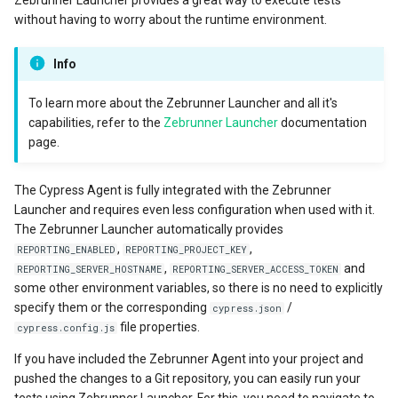
without having to worry about the runtime environment.
Info
To learn more about the Zebrunner Launcher and all it's
capabilities, refer to the
Zebrunner Launcher
documentation
page.
The Cypress Agent is fully integrated with the Zebrunner
Launcher and requires even less configuration when used with it.
The Zebrunner Launcher automatically provides
,
,
REPORTING_ENABLED
REPORTING_PROJECT_KEY
,
and
REPORTING_SERVER_HOSTNAME
REPORTING_SERVER_ACCESS_TOKEN
some other environment variables, so there is no need to explicitly
specify them or the corresponding
/
cypress.json
file properties.
cypress.config.js
If you have included the Zebrunner Agent into your project and
pushed the changes to a Git repository, you can easily run your
tests using Zebrunner Launcher. For this, you need to navigate to