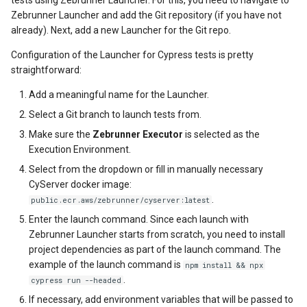
Zebrunner Launcher and add the Git repository (if you have not
already). Next, add a new Launcher for the Git repo.
Configuration of the Launcher for Cypress tests is pretty
straightforward:
Add a meaningful name for the Launcher.
Select a Git branch to launch tests from.
Make sure the
Zebrunner Executor
is selected as the
Execution Environment.
Select from the dropdown or fill in manually necessary
CyServer docker image:
.
public.ecr.aws/zebrunner/cyserver:latest
Enter the launch command. Since each launch with
Zebrunner Launcher starts from scratch, you need to install
project dependencies as part of the launch command. The
example of the launch command is
npm install && npx
.
cypress run --headed
If necessary, add environment variables that will be passed to