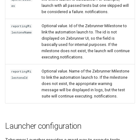
launch with all passed tests but one skipped will
es
be considered a failure. notifications.
Optional value. Id of the Zebrunner Milestone to
reportingMi
link the automation launch to. The id is not
lestoneName
displayed on Zebrunner UI, so the field is
basically used for internal purposes. If the
milestone does not exist, the launch will continue
executing.notifications.
Optional value. Name of the Zebrunner Milestone
reportingMi
to link the automation launch to. If the milestone
lestoneId
does not exist, the appropriate warning
message will be displayed in logs, but the test
suite will continue executing. notifications.
Launcher configuration
Zebrunner Launcher provides a great way to execute tests