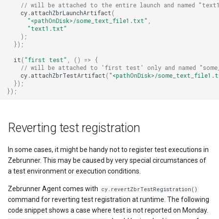
// will be attached to the entire launch and named "text
cy
.
attachZbrLaunchArtifact
(
"<pathOnDisk>/some_text_file1.txt"
,
"text1.txt"
);
});
it
(
"first test"
,
()
=>
{
// will be attached to 'first test' only and named "some
cy
.
attachZbrTestArtifact
(
"<pathOnDisk>/some_text_file1.t
});
});
Reverting test registration
In some cases, it might be handy not to register test executions in
Zebrunner. This may be caused by very special circumstances of
a test environment or execution conditions.
Zebrunner Agent comes with
cy.revertZbrTestRegistration()
command for reverting test registration at runtime. The following
code snippet shows a case where test is not reported on Monday.