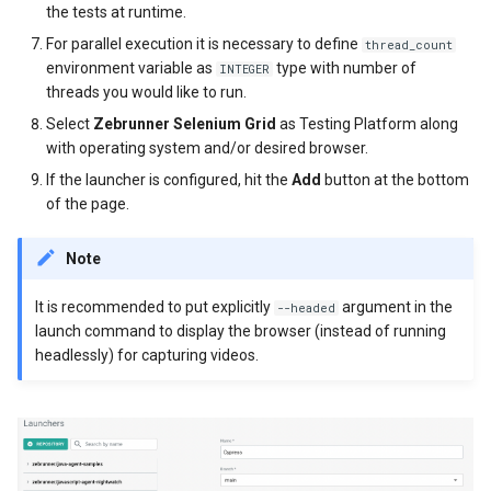
the tests at runtime.
For parallel execution it is necessary to define
thread_count
environment variable as
type with number of
INTEGER
threads you would like to run.
Select
Zebrunner Selenium Grid
as Testing Platform along
with operating system and/or desired browser.
If the launcher is configured, hit the
Add
button at the bottom
of the page.
Note
It is recommended to put explicitly
argument in the
--headed
launch command to display the browser (instead of running
headlessly) for capturing videos.