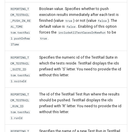
Boolean value. Specifies whether to push
REPORTING_T
execution results immediately after each test is
CM_TESTRAIL
finished (value
) or not (value
). The
_PUSH_IN_RE
true
false
default value is
. Enabling of this option
AL_TIME
false
forces the
to be
tcm.testRai
includeAllTestCasesInNewRun
.
l.pushInRea
true
lTime
Specifies the numeric id of the TestRail Suite in
REPORTING_T
which the tests reside. TestRail displays the ids
CM_TESTRAIL
prefixed with 'S' letter. You need to provide the id
_SUITE_ID
without this letter.
tcm.testRai
l.suiteId
The id of the TestRail Test Run where the results
REPORTING_T
should be pushed. TestRail displays the ids
CM_TESTRAIL
prefixed with 'R' letter. You need to provide the id
_RUN_ID
without this letter.
tcm.testRai
l.runId
Specifies the name of a new Test Run in TestRail.
REPORTING_T