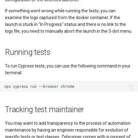
If something went wrong while running the tests, you can
examine the logs captured from the docker container. If the
launch is stuck in "In Progress" status and there is no link to the
logs file, you need to manually abort the launch in the 3-dot menu.
Running tests
To run Cypress tests, you can use the following command in your
terminal:
Tracking test maintainer
You may want to add transparency to the process of automation
maintenance by having an engineer responsible for evolution of
specific tests or test classes. Zebrunner comes with a concept of