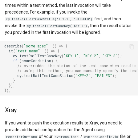
times within a test method, the last invocation will take
precedence. For example, if you invoke the
first, and then
cy.testRailTestCaseStatus('KEY-1', 'SKIPPED')
invoke the
, then the result status
cy.testRailTestCaseKey('KEY-1')
you provided in the first invocation will be ignored.
describe
(
"some spec"
,
()
=>
{
it
(
"test name"
,
()
=>
{
cy
.
testRailTestCaseKey
(
"KEY-1"
,
"KEY-2"
,
"KEY-3"
);
if
(
someCondition
)
{
// overriddes the status of the test case when results
// using this method, you can manually specify the des
cy
.
testRailTestCaseStatus
(
"KEY-2"
,
"FAILED"
);
}
});
});
Xray
If you want to push the execution results to Xray, you need to
provide additional configuration for the Agent using
of your
/
file or
reporterOptions
cypress.json
cypress.config.js