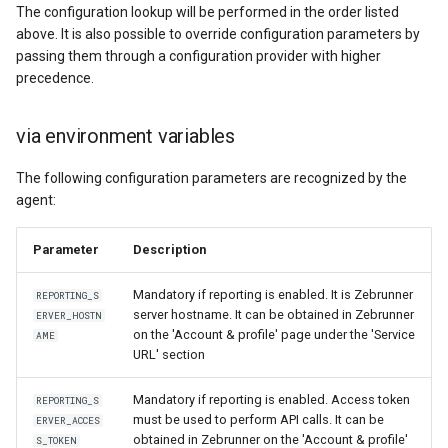
The configuration lookup will be performed in the order listed
above. It is also possible to override configuration parameters by
passing them through a configuration provider with higher
precedence.
via environment variables
The following configuration parameters are recognized by the
agent:
Parameter
Description
Mandatory if reporting is enabled. It is Zebrunner
REPORTING_S
server hostname. It can be obtained in Zebrunner
ERVER_HOSTN
on the 'Account & profile' page under the 'Service
AME
URL' section
Mandatory if reporting is enabled. Access token
REPORTING_S
must be used to perform API calls. It can be
ERVER_ACCES
obtained in Zebrunner on the 'Account & profile'
S_TOKEN