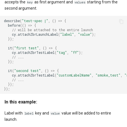
accepts the
as first argument and
starting from the
key
values
second argument.
describe
(
"test-spec |"
,
()
=>
{
before
(()
=>
{
// will be attached to the entire launch
cy
.
attachZbrLaunchLabel
(
"label"
,
"value"
);
});
it
(
"first test"
,
()
=>
{
cy
.
attachZbrTestLabel
(
"tag"
,
"ff"
);
// ...
});
it
(
"second test"
,
()
=>
{
cy
.
attachZbrTestLabel
(
"customLabelName"
,
"smoke_test"
,
"
// ...
});
});
In this example:
Label with
key and
value will be added to entire
label
value
launch.