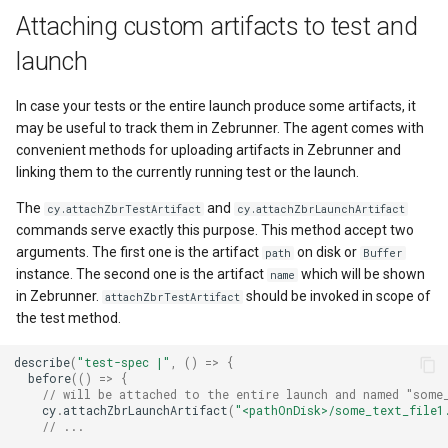
Attaching custom artifacts to test and
launch
In case your tests or the entire launch produce some artifacts, it
may be useful to track them in Zebrunner. The agent comes with
convenient methods for uploading artifacts in Zebrunner and
linking them to the currently running test or the launch.
The
and
cy.attachZbrTestArtifact
cy.attachZbrLaunchArtifact
commands serve exactly this purpose. This method accept two
arguments. The first one is the artifact
on disk or
path
Buffer
instance. The second one is the artifact
which will be shown
name
in Zebrunner.
should be invoked in scope of
attachZbrTestArtifact
the test method.
describe
(
"test-spec |"
,
()
=>
{
before
(()
=>
{
// will be attached to the entire launch and named "some
cy
.
attachZbrLaunchArtifact
(
"<pathOnDisk>/some_text_file1
// ...