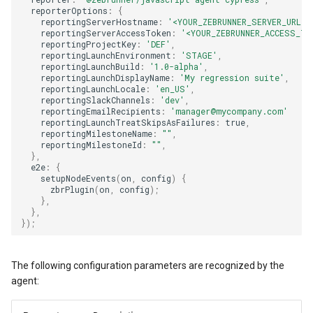
reporterOptions
:
{
reportingServerHostname
:
'<YOUR_ZEBRUNNER_SERVER_URL>'
reportingServerAccessToken
:
'<YOUR_ZEBRUNNER_ACCESS_TO
reportingProjectKey
:
'DEF'
,
reportingLaunchEnvironment
:
'STAGE'
,
reportingLaunchBuild
:
'1.0-alpha'
,
reportingLaunchDisplayName
:
'My regression suite'
,
reportingLaunchLocale
:
'en_US'
,
reportingSlackChannels
:
'dev'
,
reportingEmailRecipients
:
'manager@mycompany.com'
reportingLaunchTreatSkipsAsFailures
:
true
,
reportingMilestoneName
:
""
,
reportingMilestoneId
:
""
,
},
e2e
:
{
setupNodeEvents
(
on
,
config
)
{
zbrPlugin
(
on
,
config
);
},
},
});
The following configuration parameters are recognized by the
agent: