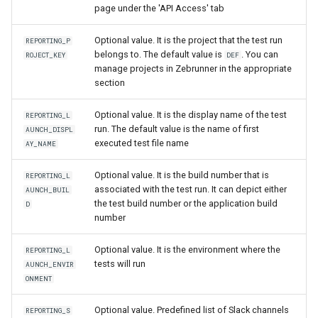
page under the 'API Access' tab
Optional value. It is the project that the test run
REPORTING_P
belongs to. The default value is
. You can
ROJECT_KEY
DEF
manage projects in Zebrunner in the appropriate
section
Optional value. It is the display name of the test
REPORTING_L
run. The default value is the name of first
AUNCH_DISPL
executed test file name
AY_NAME
Optional value. It is the build number that is
REPORTING_L
associated with the test run. It can depict either
AUNCH_BUIL
the test build number or the application build
D
number
Optional value. It is the environment where the
REPORTING_L
tests will run
AUNCH_ENVIR
ONMENT
Optional value. Predefined list of Slack channels
REPORTING_S