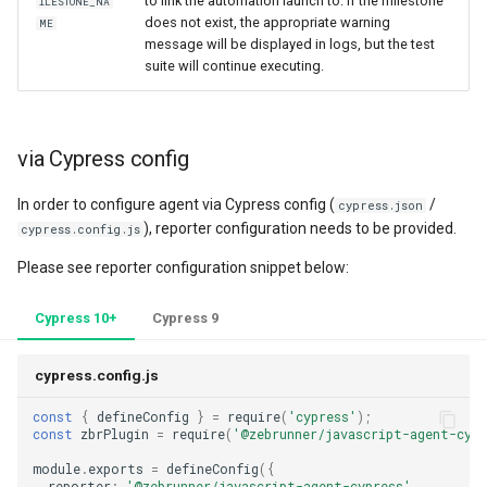
to link the automation launch to. If the milestone
ILESTONE_NA
does not exist, the appropriate warning
ME
message will be displayed in logs, but the test
suite will continue executing.
via Cypress config
In order to configure agent via Cypress config (
/
cypress.json
), reporter configuration needs to be provided.
cypress.config.js
Please see reporter configuration snippet below:
Cypress 10+
Cypress 9
cypress.config.js
const
{
defineConfig
}
=
require
(
'cypress'
);
const
zbrPlugin
=
require
(
'@zebrunner/javascript-agent-cypr
module
.
exports
=
defineConfig
({
reporter
:
'@zebrunner/javascript-agent-cypress'
,