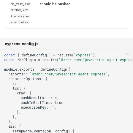
should be pushed.
CM_XRAY_EXE
CUTION_KEY
tcm.xray.ex
ecutionKey
cypress.config.js
const
{
defineConfig
}
=
require
(
"cypress"
);
const
zbrPlugin
=
require
(
"@zebrunner/javascript-agent-cypres
module
.
exports
=
defineConfig
({
reporter
:
"@zebrunner/javascript-agent-cypress"
,
reporterOptions
:
{
// ...
tcm
:
{
xray
:
{
pushResults
:
true
,
pushInRealTime
:
true
,
executionKey
:
""
,
},
},
},
e2e
:
{
setupNodeEvents
(
on
,
config
)
{