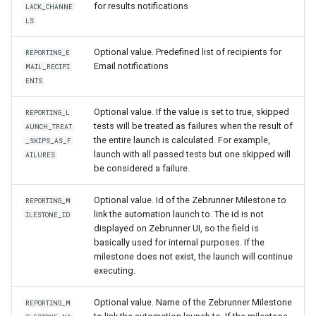
for results notifications
LACK_CHANNE
LS
Optional value. Predefined list of recipients for
REPORTING_E
Email notifications
MAIL_RECIPI
ENTS
Optional value. If the value is set to true, skipped
REPORTING_L
tests will be treated as failures when the result of
AUNCH_TREAT
the entire launch is calculated. For example,
_SKIPS_AS_F
launch with all passed tests but one skipped will
AILURES
be considered a failure.
Optional value. Id of the Zebrunner Milestone to
REPORTING_M
link the automation launch to. The id is not
ILESTONE_ID
displayed on Zebrunner UI, so the field is
basically used for internal purposes. If the
milestone does not exist, the launch will continue
executing.
Optional value. Name of the Zebrunner Milestone
REPORTING_M