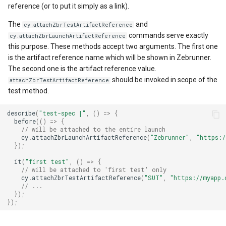
reference (or to put it simply as a link).
The
and
cy.attachZbrTestArtifactReference
commands serve exactly
cy.attachZbrLaunchArtifactReference
this purpose. These methods accept two arguments. The first one
is the artifact reference name which will be shown in Zebrunner.
The second one is the artifact reference value.
should be invoked in scope of the
attachZbrTestArtifactReference
test method.
describe
(
"test-spec |"
,
()
=>
{
before
(()
=>
{
// will be attached to the entire launch
cy
.
attachZbrLaunchArtifactReference
(
"Zebrunner"
,
"https:/
});
it
(
"first test"
,
()
=>
{
// will be attached to 'first test' only
cy
.
attachZbrTestArtifactReference
(
"SUT"
,
"https://myapp.
// ...
});
});