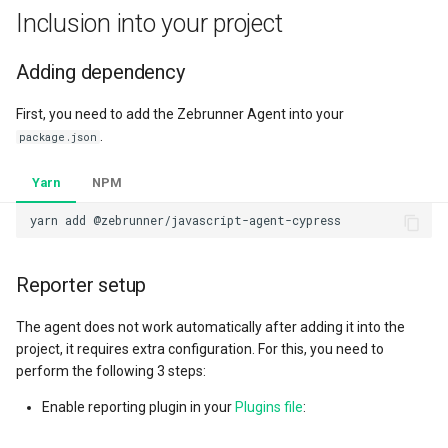
Collaboration
s
Inclusion into your project
Automation launches
Running tests
e
Adding dependency
Tests
Tracking test maintainer
a
First, you need to add the Zebrunner Agent into your
r
Launchers
Attaching labels
.
package.json
c
Dashboards
Collecting artifacts
Yarn
NPM
h
automatically
Milestones
i
Attaching custom artifact
n
references to test and launch
Administration
Reporter setup
g
Attaching custom artifacts to
Personal settings
The agent does not work automatically after adding it into the
test and launch
project, it requires extra configuration. For this, you need to
perform the following 3 steps:
Reverting test registration
Enable reporting plugin in your
Plugins file
:
Syncing test executions with