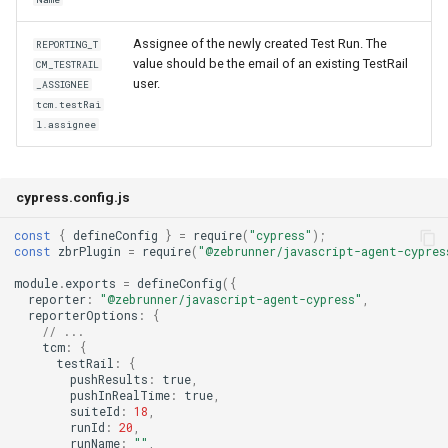
Assignee of the newly created Test Run. The
REPORTING_T
value should be the email of an existing TestRail
CM_TESTRAIL
user.
_ASSIGNEE
tcm.testRai
l.assignee
cypress.config.js
const
{
defineConfig
}
=
require
(
"cypress"
);
const
zbrPlugin
=
require
(
"@zebrunner/javascript-agent-cypres
module
.
exports
=
defineConfig
({
reporter
:
"@zebrunner/javascript-agent-cypress"
,
reporterOptions
:
{
// ...
tcm
:
{
testRail
:
{
pushResults
:
true
,
pushInRealTime
:
true
,
suiteId
:
18
,
runId
:
20
,
runName
:
""
,