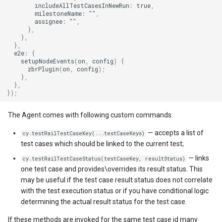
includeAllTestCasesInNewRun
:
true
,
milestoneName
:
""
,
assignee
:
""
,
},
},
},
e2e
:
{
setupNodeEvents
(
on
,
config
)
{
zbrPlugin
(
on
,
config
);
},
},
});
The Agent comes with following custom commands:
— accepts a list of
cy.testRailTestCaseKey(...testCaseKeys)
test cases which should be linked to the current test;
— links
cy.testRailTestCaseStatus(testCaseKey, resultStatus)
one test case and provides\overrides its result status. This
may be useful if the test case result status does not correlate
with the test execution status or if you have conditional logic
determining the actual result status for the test case.
If these methods are invoked for the same test case id many