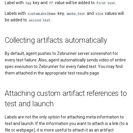
Label with
key and
value will be added to
.
tag
ff
first test
Labels with
key,
and
values will
customLabelName
smoke_test
slow
be added to
.
second test
Collecting artifacts automatically
By default, agent pushes to Zebrunner server screenshot for
every test failure. Also, agent automatically sends video of entire
spec execution to Zebrunner for every failed test. You may find
them attached in the appropriate test results page.
Attaching custom artifact references to
test and launch
Labels are not the only option for attaching meta information to
test and launch. If the information you want to attach is a link (to a
file or webpage), it is more useful to attach it as an artifact