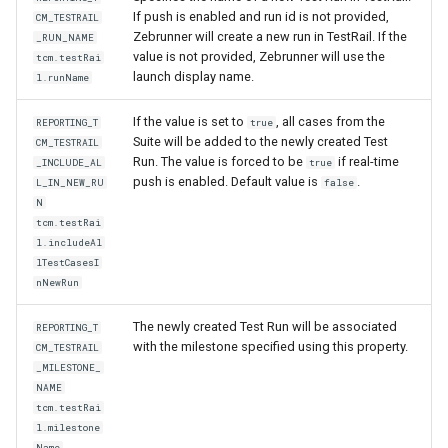
If push is enabled and run id is not provided,
CM_TESTRAIL
Zebrunner will create a new run in TestRail. If the
_RUN_NAME
value is not provided, Zebrunner will use the
tcm.testRai
launch display name.
l.runName
If the value is set to
, all cases from the
REPORTING_T
true
Suite will be added to the newly created Test
CM_TESTRAIL
Run. The value is forced to be
if real-time
_INCLUDE_AL
true
push is enabled. Default value is
.
L_IN_NEW_RU
false
N
tcm.testRai
l.includeAl
lTestCasesI
nNewRun
The newly created Test Run will be associated
REPORTING_T
with the milestone specified using this property.
CM_TESTRAIL
_MILESTONE_
NAME
tcm.testRai
l.milestone
Name