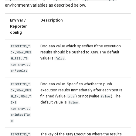
environment variables as described below.
Env var /
Description
Reporter
config
Boolean value which specifies if the execution
REPORTING_T
results should be pushed to Xray. The default
CM_XRAY_PUS
value is
.
H_RESULTS
false
tcm.xray.pu
shResults
Boolean value. Specifies whether to push
REPORTING_T
execution results immediately after each test is
CM_XRAY_PUS
finished (value
) or not (value
). The
H_IN_REAL_T
true
false
default value is
.
IME
false
tcm.xray.pu
shInRealTim
e
The key of the Xray Execution where the results
REPORTING_T