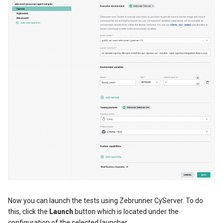
Now you can launch the tests using Zebrunner CyServer. To do
this, click the
Launch
button which is located under the
configuration of the selected launcher.