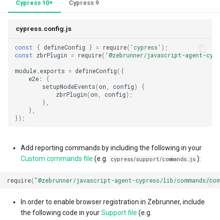
Cypress 10+
Cypress 9
external TCM systems
cypress.config.js
TestRail
const
{
defineConfig
}
=
require
(
'cypress'
);
const
zbrPlugin
=
require
(
'@zebrunner/javascript-agent-cypr
Xray
module
.
exports
=
defineConfig
({
e2e
:
{
Zephyr
setupNodeEvents
(
on
,
config
)
{
zbrPlugin
(
on
,
config
);
},
Zebrunner Test Case
},
Management (TCM)
});
Custom Result Statuses
Add reporting commands by including the following in your
Custom commands file
(e.g.
):
cypress/support/commands.js
Logging
require
(
"@zebrunner/javascript-agent-cypress/lib/commands/co
In order to enable browser registration in Zebrunner, include
the following code in your
Support file
(e.g.