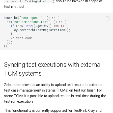
should be invoked in scope of
cy.revertZbrTestRegistration()
test method.
describe
(
"test-spec |"
,
()
=>
{
it
(
"not important test"
,
()
=>
{
if
(
new
Date
().
getDay
()
===
1
)
{
cy
.
revertZbrTestRegistration
();
}
// test code
});
});
Syncing test executions with external
TCM systems
Zebrunner provides an ability to upload test results to external
test case management systems (TCMs) on test run finish. For
some TCMs it is possible to upload results in real-time during the
test run execution.
This functionality is currently supported for TestRail, Xray and