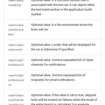
Optional value. It is the build number that is
reportingLa
associated with the test run. It can depict either
unchBuild
the test build number or the application build
number
Optional value. It is the environment where the
reportingLa
tests will run
unchEnviron
ment
Optional value. Locale, that will be displayed for
reportingLa
the run in Zebrunner if specified
unchLocale
Optional value. Comma separated list of slack
reportingSl
channels for notifications.
ackChannels
Optional value. Comma separated list of
reportingEm
recipients for email notifications.
ailRecipien
ts
Optional value. If the value is set to true, skipped
reportingLa
tests will be treated as failures when the result of
unchTreatSk
the entire launch is calculated. For example,
ipsAsFailur