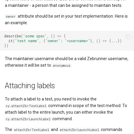
a maintainer - a person that can be assigned to maintain tests.
attribute should be set in your test implementation. Here is
owner
an example:
describe
(
'some spec'
,
()
=>
{
it
(
'test name'
,
{
'owner'
:
'<username>'
},
()
=>
{...})
})
The maintainer username should be a valid Zebrunner username,
otherwise it will be set to
.
anonymous
Attaching labels
To attach a label to a test, you need to invoke the
command in scope of the test method. To
cy.attachZbrTestLabel
attach label to the entire launch, you can either invoke the
command.
cy.attachZbrLaunchLabel
The
and
commands
attachZbrTestLabel
attachZbrLaunchLabel